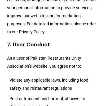
your personal information to provide services,
improve our website, and for marketing
purposes. For detailed information, please refer
to our Privacy Policy.
7.
User Conduct
As a user of Pakistan Restaurants Unity
Association’s website, you agree not to:
Violate any applicable laws, including food
safety and restaurant regulations
Post or transmit any harmful, abusive, or