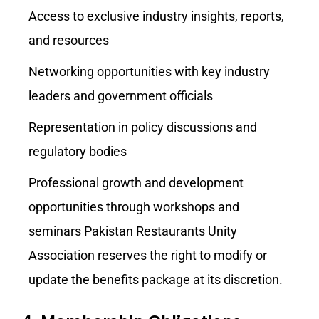
Access to exclusive industry insights, reports,
and resources
Networking opportunities with key industry
leaders and government officials
Representation in policy discussions and
regulatory bodies
Professional growth and development
opportunities through workshops and
seminars Pakistan Restaurants Unity
Association reserves the right to modify or
update the benefits package at its discretion.