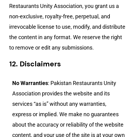
Restaurants Unity Association, you grant us a
non-exclusive, royalty-free, perpetual, and
irrevocable license to use, modify, and distribute
the content in any format. We reserve the right
to remove or edit any submissions.
12.
Disclaimers
No Warranties
: Pakistan Restaurants Unity
Association provides the website and its
services “as is” without any warranties,
express or implied. We make no guarantees
about the accuracy or reliability of the website
content, and your use of the site is at your own