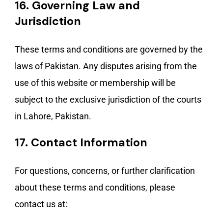
16.
Governing Law and
Jurisdiction
These terms and conditions are governed by the
laws of Pakistan. Any disputes arising from the
use of this website or membership will be
subject to the exclusive jurisdiction of the courts
in Lahore, Pakistan.
17.
Contact Information
For questions, concerns, or further clarification
about these terms and conditions, please
contact us at: