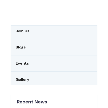
Join Us
Blogs
Events
Gallery
Recent News