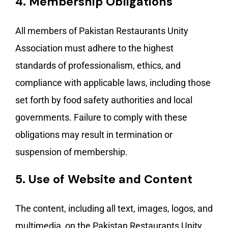
4.
Membership Obligations
All members of Pakistan Restaurants Unity
Association must adhere to the highest
standards of professionalism, ethics, and
compliance with applicable laws, including those
set forth by food safety authorities and local
governments. Failure to comply with these
obligations may result in termination or
suspension of membership.
5.
Use of Website and Content
The content, including all text, images, logos, and
multimedia, on the Pakistan Restaurants Unity