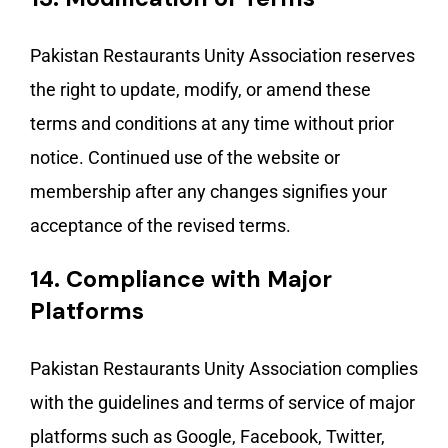
Pakistan Restaurants Unity Association reserves
the right to update, modify, or amend these
terms and conditions at any time without prior
notice. Continued use of the website or
membership after any changes signifies your
acceptance of the revised terms.
14.
Compliance with Major
Platforms
Pakistan Restaurants Unity Association complies
with the guidelines and terms of service of major
platforms such as Google, Facebook, Twitter,