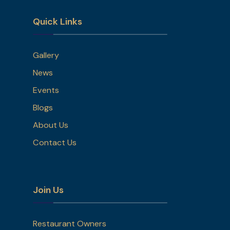
Quick Links
Gallery
News
Events
Blogs
About Us
Contact Us
Join Us
Restaurant Owners