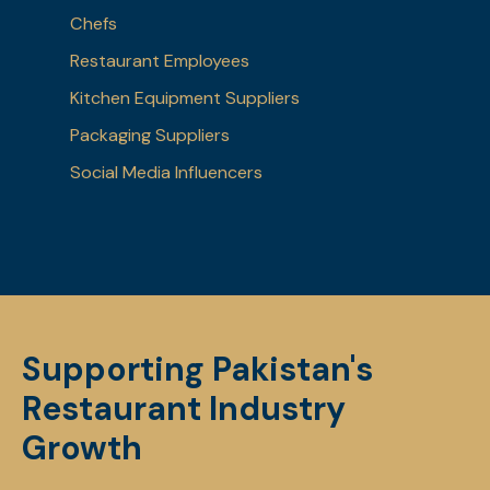
Chefs
Restaurant Employees
Kitchen Equipment Suppliers
Packaging Suppliers
Social Media Influencers
Supporting Pakistan's
Restaurant Industry
Growth