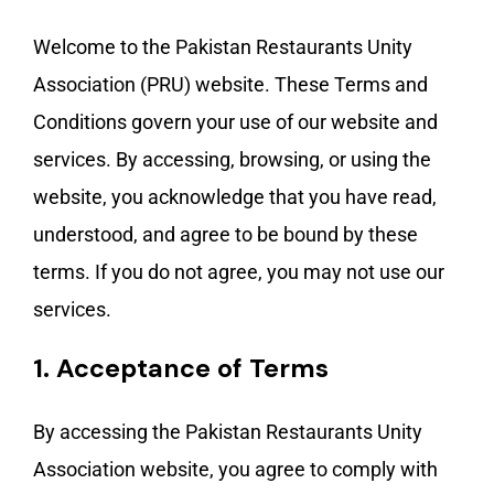
Welcome to the Pakistan Restaurants Unity
Association (PRU) website. These Terms and
Conditions govern your use of our website and
services. By accessing, browsing, or using the
website, you acknowledge that you have read,
understood, and agree to be bound by these
terms. If you do not agree, you may not use our
services.
1.
Acceptance of Terms
By accessing the Pakistan Restaurants Unity
Association website, you agree to comply with