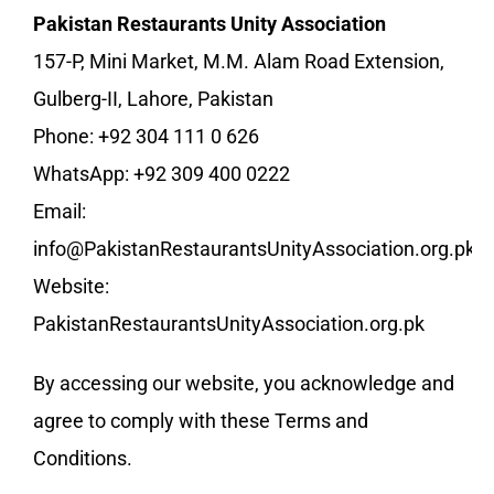
Pakistan Restaurants Unity Association
157-P, Mini Market, M.M. Alam Road Extension,
Gulberg-II, Lahore, Pakistan
Phone: +92 304 111 0 626
WhatsApp: +92 309 400 0222
Email:
info@PakistanRestaurantsUnityAssociation.org.pk
Website:
PakistanRestaurantsUnityAssociation.org.pk
By accessing our website, you acknowledge and
agree to comply with these Terms and
Conditions.