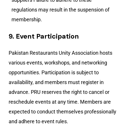
regulations may result in the suspension of
membership.
9.
Event Participation
Pakistan Restaurants Unity Association hosts
various events, workshops, and networking
opportunities. Participation is subject to
availability, and members must register in
advance. PRU reserves the right to cancel or
reschedule events at any time. Members are
expected to conduct themselves professionally
and adhere to event rules.