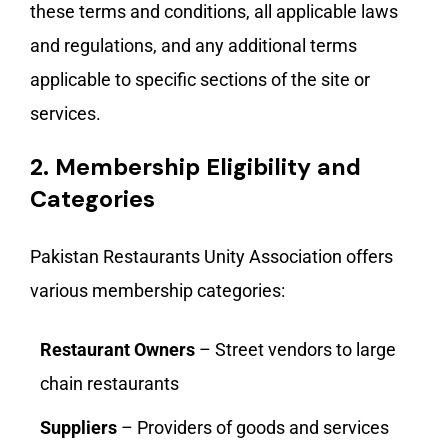
these terms and conditions, all applicable laws
and regulations, and any additional terms
applicable to specific sections of the site or
services.
2.
Membership Eligibility and
Categories
Pakistan Restaurants Unity Association offers
various membership categories:
Restaurant Owners
– Street vendors to large
chain restaurants
Suppliers
– Providers of goods and services