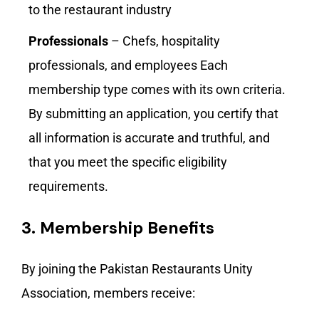
to the restaurant industry
Professionals
– Chefs, hospitality
professionals, and employees Each
membership type comes with its own criteria.
By submitting an application, you certify that
all information is accurate and truthful, and
that you meet the specific eligibility
requirements.
3.
Membership Benefits
By joining the Pakistan Restaurants Unity
Association, members receive: