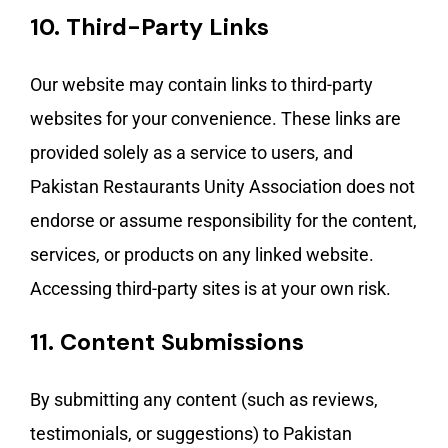
10.
Third-Party Links
Our website may contain links to third-party
websites for your convenience. These links are
provided solely as a service to users, and
Pakistan Restaurants Unity Association does not
endorse or assume responsibility for the content,
services, or products on any linked website.
Accessing third-party sites is at your own risk.
11.
Content Submissions
By submitting any content (such as reviews,
testimonials, or suggestions) to Pakistan