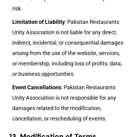
risk.
Limitation of Liability
: Pakistan Restaurants
Unity Association is not liable for any direct,
indirect, incidental, or consequential damages
arising from the use of the website, services,
or membership, including loss of profits, data,
or business opportunities.
Event Cancellations
: Pakistan Restaurants
Unity Association is not responsible for any
damages related to the modification,
cancellation, or rescheduling of events.
13.
Modification of Terms