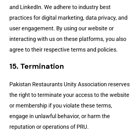
and LinkedIn. We adhere to industry best
practices for digital marketing, data privacy, and
user engagement. By using our website or
interacting with us on these platforms, you also
agree to their respective terms and policies.
15.
Termination
Pakistan Restaurants Unity Association reserves
the right to terminate your access to the website
or membership if you violate these terms,
engage in unlawful behavior, or harm the
reputation or operations of PRU.