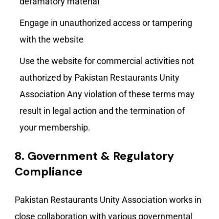
defamatory material
Engage in unauthorized access or tampering
with the website
Use the website for commercial activities not
authorized by Pakistan Restaurants Unity
Association Any violation of these terms may
result in legal action and the termination of
your membership.
8.
Government & Regulatory
Compliance
Pakistan Restaurants Unity Association works in
close collaboration with various governmental