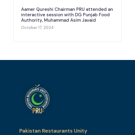
Aamer Qureshi Chairman PRU attended an
interactive session with DG Punjab Food
Authority, Muhammad Asim Javaid
October 17, 2024
Pakistan Restaurants Unity