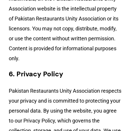
Association website is the intellectual property
of Pakistan Restaurants Unity Association or its
licensors. You may not copy, distribute, modify,
or use the content without written permission.
Content is provided for informational purposes
only.
6.
Privacy Policy
Pakistan Restaurants Unity Association respects
your privacy and is committed to protecting your
personal data. By using the website, you agree
to our Privacy Policy, which governs the
collection, storage, and use of your data. We use