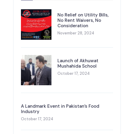
No Relief on Utility Bills,
No Rent Waivers, No
Consideration
November 28, 2024
Launch of Akhuwat
Mushahida School
October 17, 2024
A Landmark Event in Pakistan’s Food
Industry
October 17, 2024