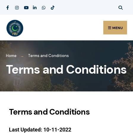
MENU
Home
Terms and Conditions
Terms and Conditions
Terms and Conditions
Last Updated: 10-11-2022