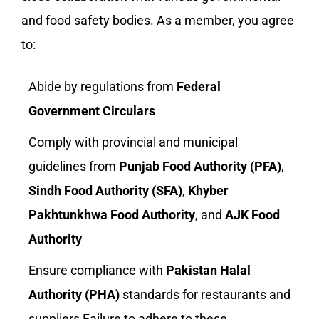
and food safety bodies. As a member, you agree
to:
Abide by regulations from
Federal
Government Circulars
Comply with provincial and municipal
guidelines from
Punjab Food Authority (PFA)
,
Sindh Food Authority (SFA)
,
Khyber
Pakhtunkhwa Food Authority
, and
AJK Food
Authority
Ensure compliance with
Pakistan Halal
Authority (PHA)
standards for restaurants and
suppliers Failure to adhere to these