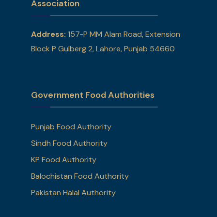
Association
Address:
157-P MM Alam Road, Extension
Block P Gulberg 2, Lahore, Punjab 54660
Government Food Authorities
Punjab Food Authority
Sindh Food Authority
KP Food Authority
Balochistan Food Authority
Pakistan Halal Authority