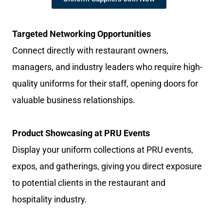
Targeted Networking Opportunities
Connect directly with restaurant owners,
managers, and industry leaders who require high-
quality uniforms for their staff, opening doors for
valuable business relationships.
Product Showcasing at PRU Events
Display your uniform collections at PRU events,
expos, and gatherings, giving you direct exposure
to potential clients in the restaurant and
hospitality industry.