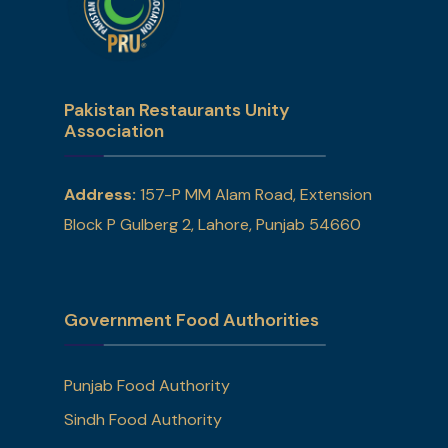
Pakistan Restaurants Unity
Association
Address:
157-P MM Alam Road, Extension
Block P Gulberg 2, Lahore, Punjab 54660
Government Food Authorities
Punjab Food Authority
Sindh Food Authority