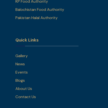
KP Food Authority
Balochistan Food Authority
Pakistan Halal Authority
Quick Links
Gallery
News
Events
Blogs
About Us
Contact Us