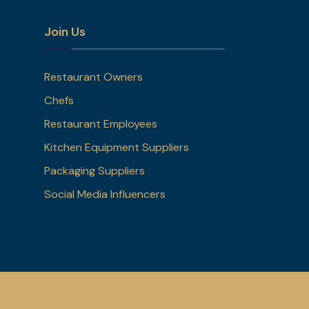
Join Us
Restaurant Owners
Chefs
Restaurant Employees
Kitchen Equipment Suppliers
Packaging Suppliers
Social Media Influencers