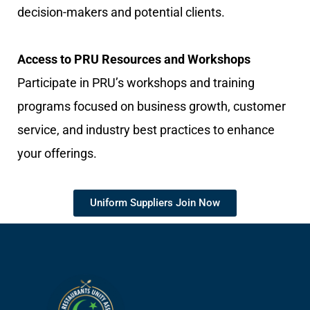
decision-makers and potential clients.
Access to PRU Resources and Workshops
Participate in PRU’s workshops and training
programs focused on business growth, customer
service, and industry best practices to enhance
your offerings.
Uniform Suppliers Join Now