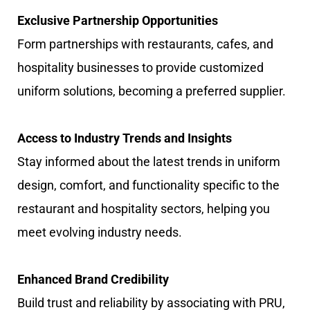
Exclusive Partnership Opportunities
Form partnerships with restaurants, cafes, and
hospitality businesses to provide customized
uniform solutions, becoming a preferred supplier.
Access to Industry Trends and Insights
Stay informed about the latest trends in uniform
design, comfort, and functionality specific to the
restaurant and hospitality sectors, helping you
meet evolving industry needs.
Enhanced Brand Credibility
Build trust and reliability by associating with PRU,