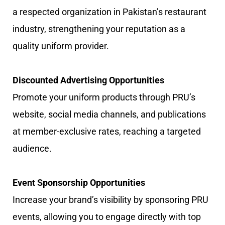
a respected organization in Pakistan’s restaurant
industry, strengthening your reputation as a
quality uniform provider.
Discounted Advertising Opportunities
Promote your uniform products through PRU’s
website, social media channels, and publications
at member-exclusive rates, reaching a targeted
audience.
Event Sponsorship Opportunities
Increase your brand’s visibility by sponsoring PRU
events, allowing you to engage directly with top