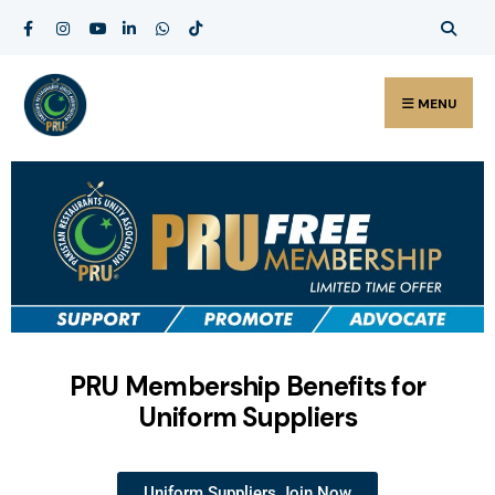
MENU
PRU Membership Benefits for
Uniform Suppliers
Uniform Suppliers Join Now