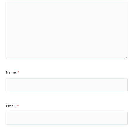
Name
*
Email
*