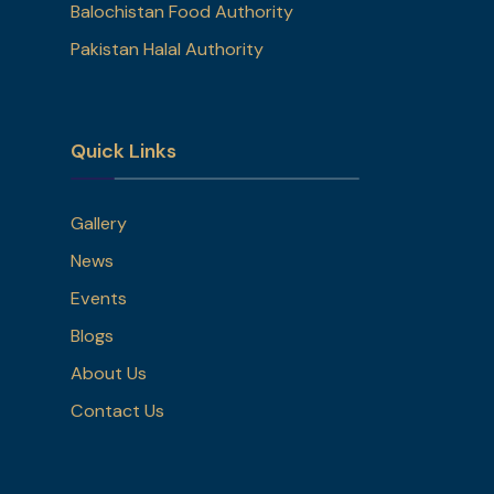
Balochistan Food Authority
Pakistan Halal Authority
Quick Links
Gallery
News
Events
Blogs
About Us
Contact Us