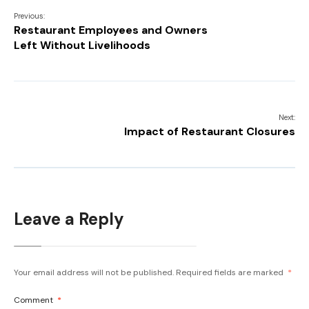
Previous:
Restaurant Employees and Owners
Left Without Livelihoods
Next:
Impact of Restaurant Closures
Leave a Reply
Your email address will not be published.
Required fields are marked
*
Comment
*