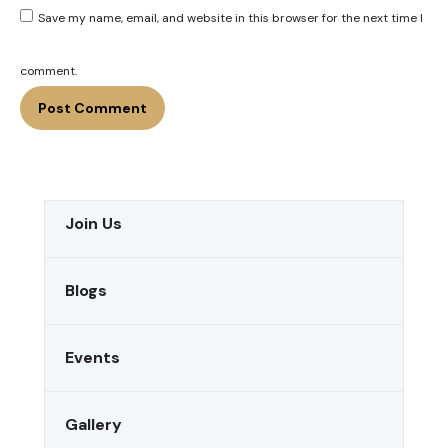
Save my name, email, and website in this browser for the next time I
comment.
Join Us
Blogs
Events
Gallery