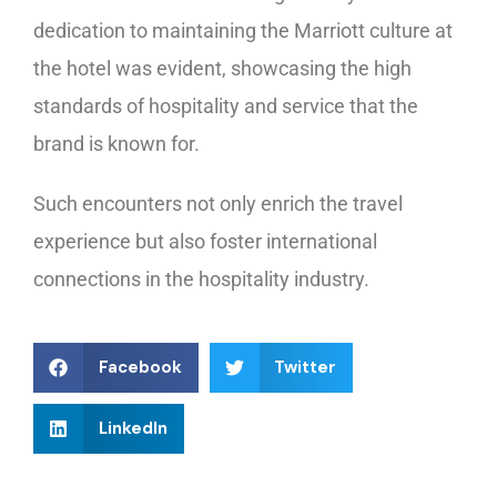
dedication to maintaining the Marriott culture at
the hotel was evident, showcasing the high
standards of hospitality and service that the
brand is known for.
Such encounters not only enrich the travel
experience but also foster international
connections in the hospitality industry.
Facebook
Twitter
LinkedIn