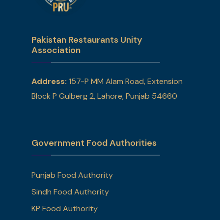
Pakistan Restaurants Unity
Association
Address:
157-P MM Alam Road, Extension
Block P Gulberg 2, Lahore, Punjab 54660
Government Food Authorities
Punjab Food Authority
Sindh Food Authority
KP Food Authority