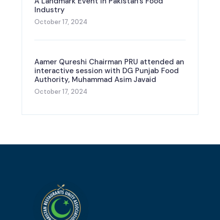
A Landmark Event in Pakistan’s Food
Industry
October 17, 2024
Aamer Qureshi Chairman PRU attended an
interactive session with DG Punjab Food
Authority, Muhammad Asim Javaid
October 17, 2024