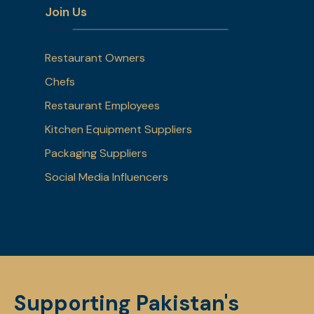
Join Us
Restaurant Owners
Chefs
Restaurant Employees
Kitchen Equipment Suppliers
Packaging Suppliers
Social Media Influencers
Supporting Pakistan's