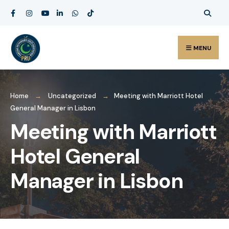
MENU
Home
Uncategorized
Meeting with Marriott Hotel
General Manager in Lisbon
Meeting with Marriott
Hotel General
Manager in Lisbon