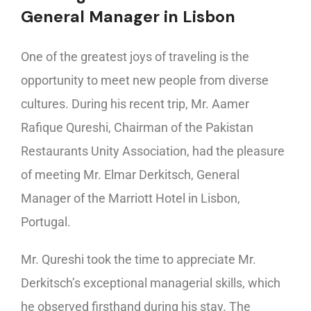
General Manager in Lisbon
One of the greatest joys of traveling is the
opportunity to meet new people from diverse
cultures. During his recent trip, Mr. Aamer
Rafique Qureshi, Chairman of the Pakistan
Restaurants Unity Association, had the pleasure
of meeting Mr. Elmar Derkitsch, General
Manager of the Marriott Hotel in Lisbon,
Portugal.
Mr. Qureshi took the time to appreciate Mr.
Derkitsch’s exceptional managerial skills, which
he observed firsthand during his stay. The