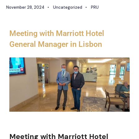
November 28, 2024
•
Uncategorized
•
PRU
Meeting with Marriott Hotel
General Manager in Lisbon
Meeting with Marriott Hotel