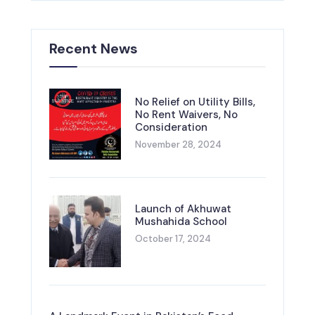
Recent News
No Relief on Utility Bills,
No Rent Waivers, No
Consideration
November 28, 2024
Launch of Akhuwat
Mushahida School
October 17, 2024