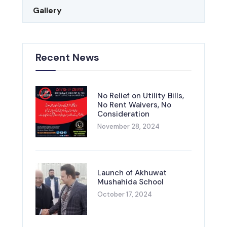
Gallery
Recent News
No Relief on Utility Bills,
No Rent Waivers, No
Consideration
November 28, 2024
Launch of Akhuwat
Mushahida School
October 17, 2024