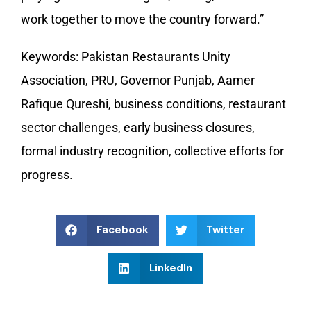
work together to move the country forward.”
Keywords: Pakistan Restaurants Unity
Association, PRU, Governor Punjab, Aamer
Rafique Qureshi, business conditions, restaurant
sector challenges, early business closures,
formal industry recognition, collective efforts for
progress.
Facebook
Twitter
LinkedIn