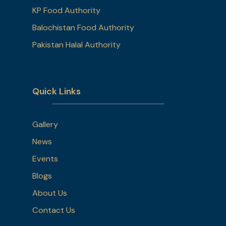
KP Food Authority
Balochistan Food Authority
Pakistan Halal Authority
Quick Links
Gallery
News
Events
Blogs
About Us
Contact Us