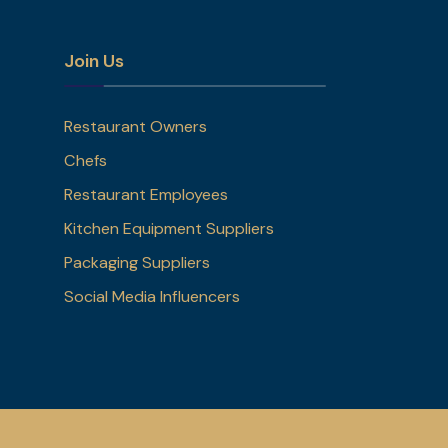
Join Us
Restaurant Owners
Chefs
Restaurant Employees
Kitchen Equipment Suppliers
Packaging Suppliers
Social Media Influencers