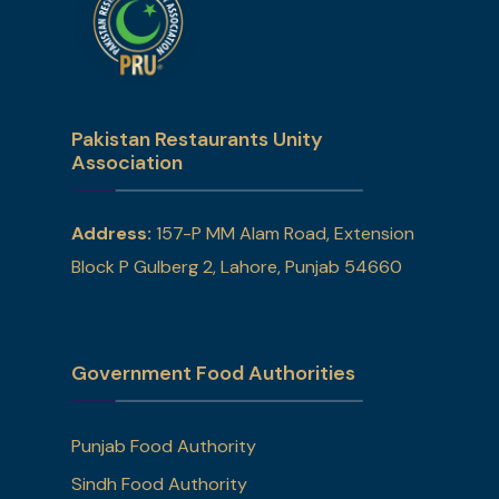
Pakistan Restaurants Unity
Association
Address:
157-P MM Alam Road, Extension
Block P Gulberg 2, Lahore, Punjab 54660
Government Food Authorities
Punjab Food Authority
Sindh Food Authority