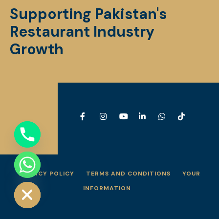
Supporting Pakistan's
Restaurant Industry
Growth
PRIVACY POLICY
TERMS AND CONDITIONS
YOUR
e chaty
INFORMATION