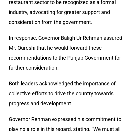
restaurant sector to be recognized as a formal
industry, advocating for greater support and
consideration from the government.
In response, Governor Baligh Ur Rehman assured
Mr. Qureshi that he would forward these
recommendations to the Punjab Government for
further consideration.
Both leaders acknowledged the importance of
collective efforts to drive the country towards
progress and development.
Governor Rehman expressed his commitment to
playing a role in this regard, stating, “We must all