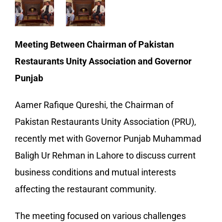
Meeting Between Chairman of Pakistan
Restaurants Unity Association and Governor
Punjab
Aamer Rafique Qureshi, the Chairman of
Pakistan Restaurants Unity Association (PRU),
recently met with Governor Punjab Muhammad
Baligh Ur Rehman in Lahore to discuss current
business conditions and mutual interests
affecting the restaurant community.
The meeting focused on various challenges