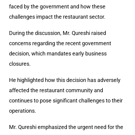
faced by the government and how these
challenges impact the restaurant sector.
During the discussion, Mr. Qureshi raised
concerns regarding the recent government
decision, which mandates early business
closures.
He highlighted how this decision has adversely
affected the restaurant community and
continues to pose significant challenges to their
operations.
Mr. Qureshi emphasized the urgent need for the