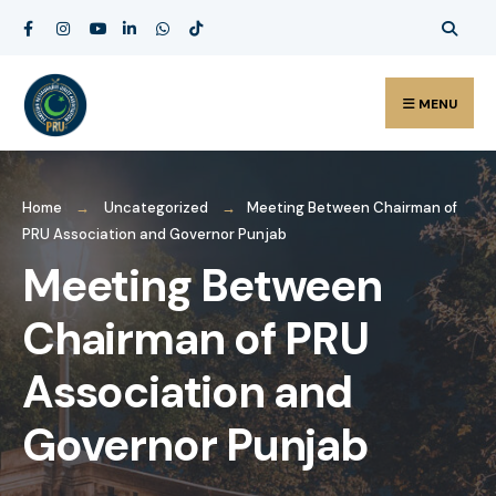
MENU
Home
Uncategorized
Meeting Between Chairman of
PRU Association and Governor Punjab
Meeting Between
Chairman of PRU
Association and
Governor Punjab