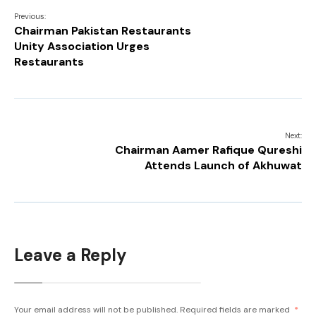
Previous:
Chairman Pakistan Restaurants
Unity Association Urges
Restaurants
Next:
Chairman Aamer Rafique Qureshi
Attends Launch of Akhuwat
Leave a Reply
Your email address will not be published.
Required fields are marked
*