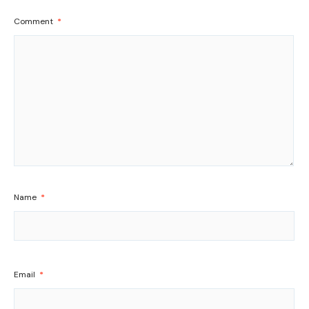
Comment
*
Name
*
Email
*