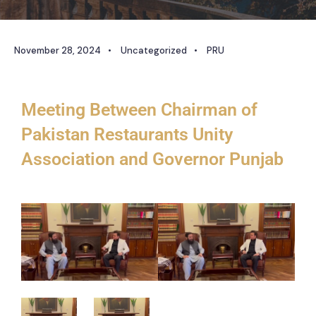
November 28, 2024
•
Uncategorized
•
PRU
Meeting Between Chairman of
Pakistan Restaurants Unity
Association and Governor Punjab