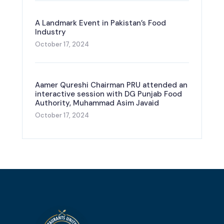
A Landmark Event in Pakistan’s Food
Industry
October 17, 2024
Aamer Qureshi Chairman PRU attended an
interactive session with DG Punjab Food
Authority, Muhammad Asim Javaid
October 17, 2024