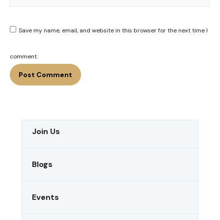
Save my name, email, and website in this browser for the next time I
comment.
Join Us
Blogs
Events