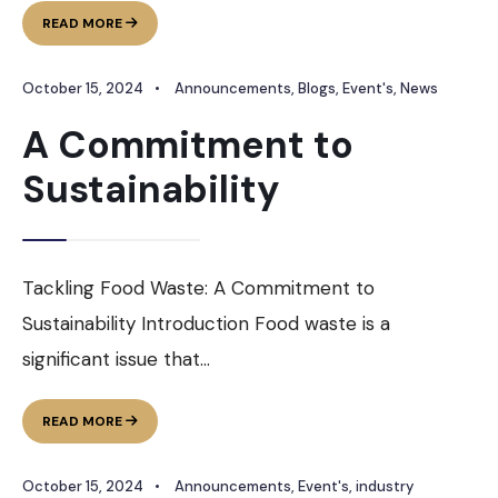
FOOD
READ MORE
EXPO
PLUS
October 15, 2024
•
Announcements
,
Blogs
,
Event's
,
News
BY
PUNJAB
A Commitment to
FOOD
Sustainability
Tackling Food Waste: A Commitment to
Sustainability Introduction Food waste is a
significant issue that
...
A
READ MORE
COMMITMENT
TO
October 15, 2024
•
Announcements
,
Event's
,
industry
SUSTAINABILITY