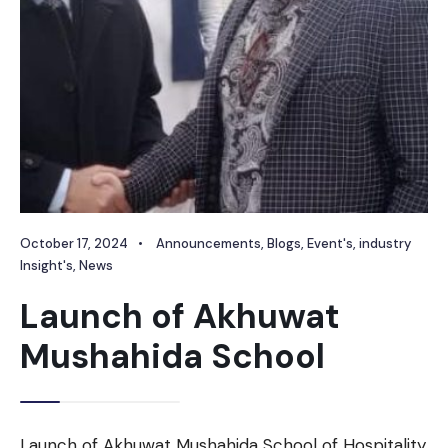
October 17, 2024
•
Announcements
,
Blogs
,
Event's
,
industry
Insight's
,
News
Launch of Akhuwat
Mushahida School
Launch of Akhuwat Mushahida School of Hospitality