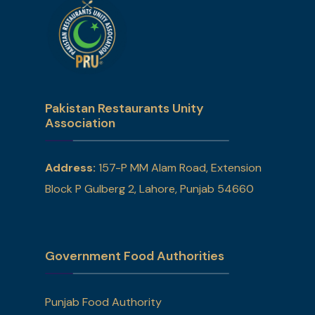
Pakistan Restaurants Unity
Association
Address:
157-P MM Alam Road, Extension
Block P Gulberg 2, Lahore, Punjab 54660
Government Food Authorities
Punjab Food Authority