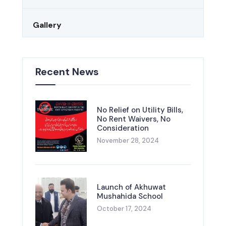
Gallery
Recent News
No Relief on Utility Bills,
No Rent Waivers, No
Consideration
November 28, 2024
Launch of Akhuwat
Mushahida School
October 17, 2024