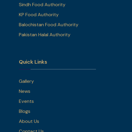
Sindh Food Authority
KP Food Authority
Balochistan Food Authority
Pakistan Halal Authority
Quick Links
Gallery
News
Events
Blogs
About Us
Contact Us