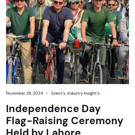
November 28, 2024
•
Event's
,
industry Insight's
Independence Day
Flag-Raising Ceremony
Held by Lahore