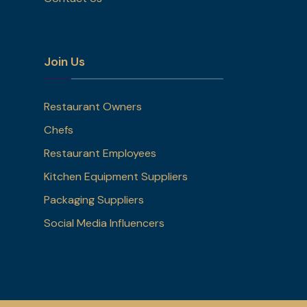
Join Us
Restaurant Owners
Chefs
Restaurant Employees
Kitchen Equipment Suppliers
Packaging Suppliers
Social Media Influencers