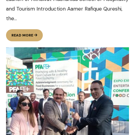
and Tourism Introduction Aamer Rafique Qureshi,
the
...
LAUNCH
READ MORE
OF
AKHUWAT
MUSHAHIDA
SCHOOL