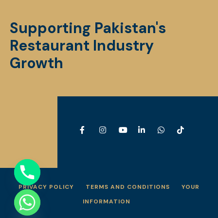
Supporting Pakistan's
Restaurant Industry
Growth
PRIVACY POLICY
TERMS AND CONDITIONS
YOUR
INFORMATION
e chaty