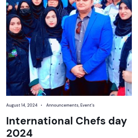
August 14, 2024
•
Announcements
,
Event's
International Chefs day
2024