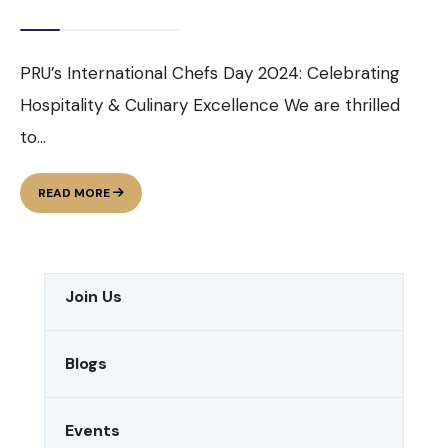
PRU’s International Chefs Day 2024: Celebrating
Hospitality & Culinary Excellence We are thrilled
to
...
INTERNATIONAL
READ MORE
CHEFS
DAY
2024
Join Us
Blogs
Events