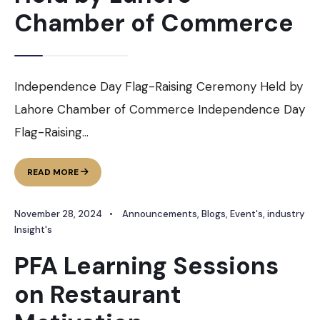
Chamber of Commerce
Independence Day Flag-Raising Ceremony Held by
Lahore Chamber of Commerce Independence Day
Flag-Raising
...
INDEPENDENCE
READ MORE
DAY
FLAG-
November 28, 2024
•
Announcements
,
Blogs
,
Event's
,
industry
RAISING
CEREMONY
Insight's
HELD
PFA Learning Sessions
BY
LAHORE
on Restaurant
CHAMBER
OF
COMMERCE