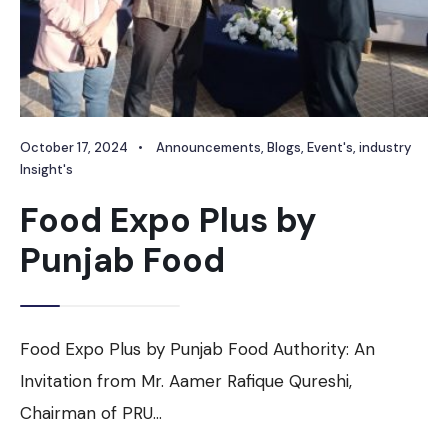
October 17, 2024
•
Announcements
,
Blogs
,
Event's
,
industry
Insight's
Food Expo Plus by
Punjab Food
Food Expo Plus by Punjab Food Authority: An
Invitation from Mr. Aamer Rafique Qureshi,
Chairman of PRU
...