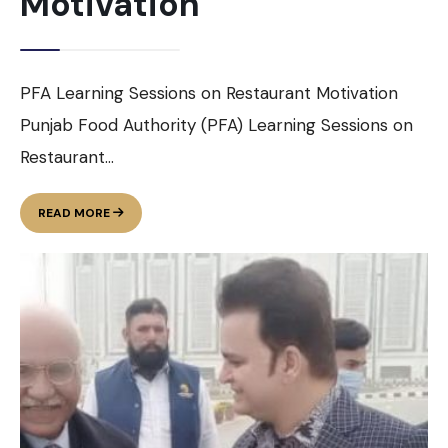
Motivation
PFA Learning Sessions on Restaurant Motivation
Punjab Food Authority (PFA) Learning Sessions on
Restaurant
...
PFA
READ MORE
LEARNING
SESSIONS
ON
RESTAURANT
MOTIVATION