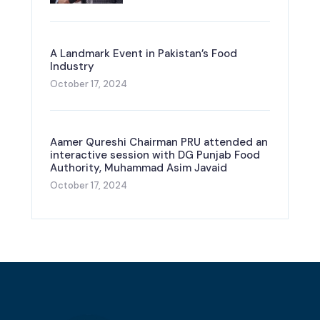
A Landmark Event in Pakistan’s Food
Industry
October 17, 2024
Aamer Qureshi Chairman PRU attended an
interactive session with DG Punjab Food
Authority, Muhammad Asim Javaid
October 17, 2024