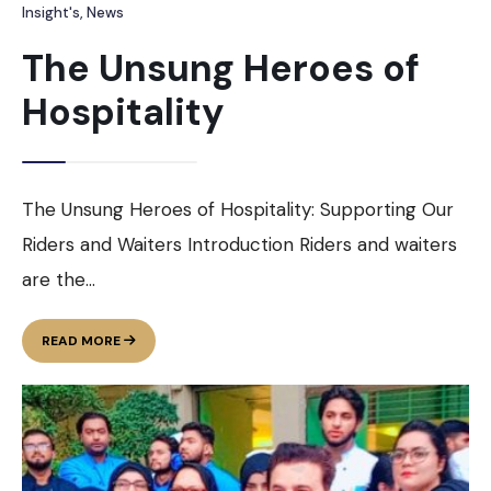
Insight's
,
News
The Unsung Heroes of
Hospitality
The Unsung Heroes of Hospitality: Supporting Our
Riders and Waiters Introduction Riders and waiters
are the
...
THE
READ MORE
UNSUNG
HEROES
OF
HOSPITALITY