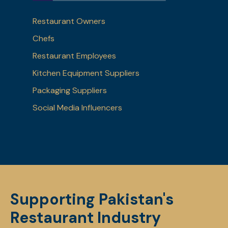
Restaurant Owners
Chefs
Restaurant Employees
Kitchen Equipment Suppliers
Packaging Suppliers
Social Media Influencers
Supporting Pakistan's
Restaurant Industry