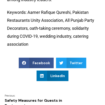
Keywords: Aamer Rafique Qureshi, Pakistan
Restaurants Unity Association, All Punjab Party
Decorators, oath-taking ceremony, solidarity
during COVID-19, wedding industry, catering
association
Facebook
Twitter
LinkedIn
Previous:
Safety Measures for Guests in