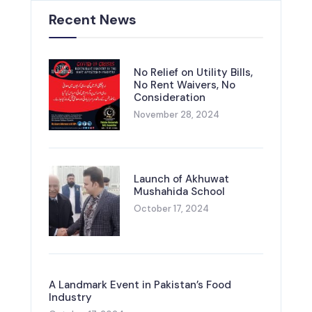
Recent News
No Relief on Utility Bills,
No Rent Waivers, No
Consideration
November 28, 2024
Launch of Akhuwat
Mushahida School
October 17, 2024
A Landmark Event in Pakistan’s Food
Industry