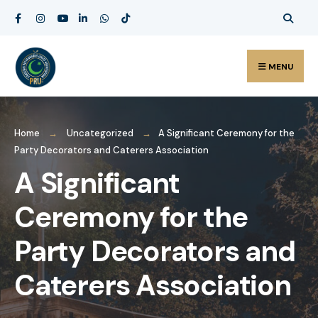
MENU
Home
Uncategorized
A Significant Ceremony for the
Party Decorators and Caterers Association
A Significant
Ceremony for the
Party Decorators and
Caterers Association