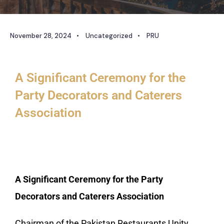
November 28, 2024
•
Uncategorized
•
PRU
A Significant Ceremony for the
Party Decorators and Caterers
Association
A Significant Ceremony for the Party
Decorators and Caterers Association
Chairman of the Pakistan Restaurants Unity