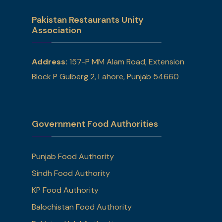
Pakistan Restaurants Unity
Association
Address:
157-P MM Alam Road, Extension
Block P Gulberg 2, Lahore, Punjab 54660
Government Food Authorities
Punjab Food Authority
Sindh Food Authority
KP Food Authority
Balochistan Food Authority