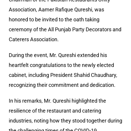
Association, Aamer Rafique Qureshi, was
honored to be invited to the oath taking
ceremony of the All Punjab Party Decorators and
Caterers Association.
During the event, Mr. Qureshi extended his
heartfelt congratulations to the newly elected
cabinet, including President Shahid Chaudhary,
recognizing their commitment and dedication.
In his remarks, Mr. Qureshi highlighted the
resilience of the restaurant and catering
industries, noting how they stood together during
the challenging times of the COVID-19