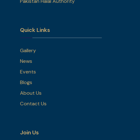
Pakistan Halal Authority
Quick Links
Gallery
News
Events
Blogs
About Us
Contact Us
Join Us