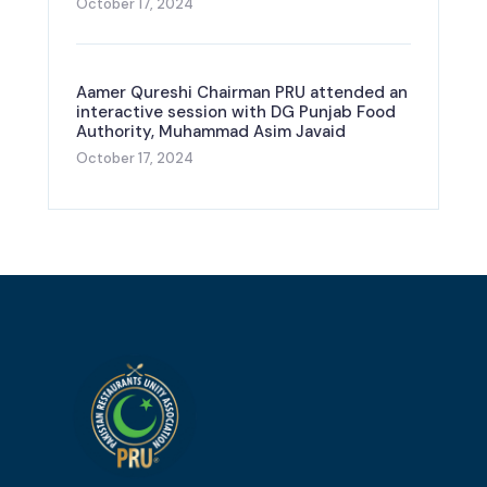
October 17, 2024
Aamer Qureshi Chairman PRU attended an
interactive session with DG Punjab Food
Authority, Muhammad Asim Javaid
October 17, 2024