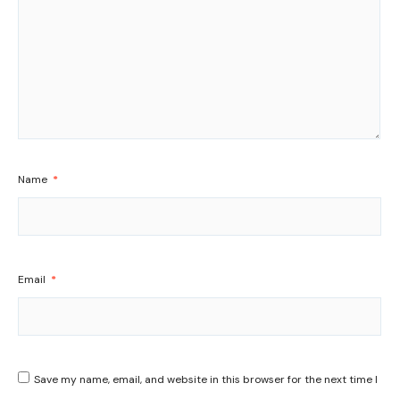
Name
*
Email
*
Save my name, email, and website in this browser for the next time I