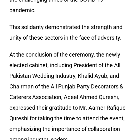
pandemic.
This solidarity demonstrated the strength and
unity of these sectors in the face of adversity.
At the conclusion of the ceremony, the newly
elected cabinet, including President of the All
Pakistan Wedding Industry, Khalid Ayub, and
Chairman of the All Punjab Party Decorators &
Caterers Association, Aqeel Ahmed Qureshi,
expressed their gratitude to Mr. Aamer Rafique
Qureshi for taking the time to attend the event,
emphasizing the importance of collaboration
among industry leaders.