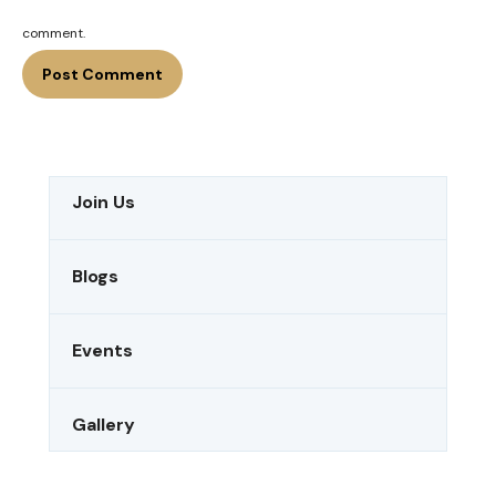
comment.
Join Us
Blogs
Events
Gallery