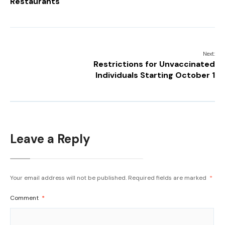
Restaurants
Next:
Restrictions for Unvaccinated
Individuals Starting October 1
Leave a Reply
Your email address will not be published.
Required fields are marked
*
Comment
*