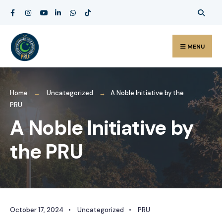
MENU
Home
Uncategorized
A Noble Initiative by the
PRU
A Noble Initiative by
the PRU
October 17, 2024
•
Uncategorized
•
PRU