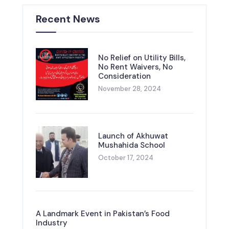
Recent News
No Relief on Utility Bills,
No Rent Waivers, No
Consideration
November 28, 2024
Launch of Akhuwat
Mushahida School
October 17, 2024
A Landmark Event in Pakistan’s Food
Industry