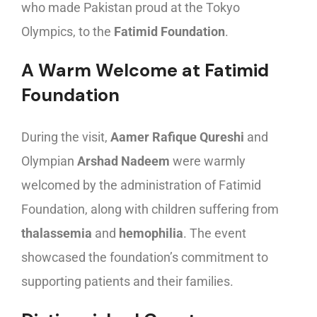
who made Pakistan proud at the Tokyo
Olympics, to the
Fatimid Foundation
.
A Warm Welcome at Fatimid
Foundation
During the visit,
Aamer Rafique Qureshi
and
Olympian
Arshad Nadeem
were warmly
welcomed by the administration of Fatimid
Foundation, along with children suffering from
thalassemia
and
hemophilia
. The event
showcased the foundation’s commitment to
supporting patients and their families.