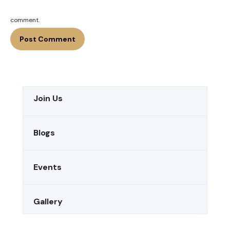
comment.
Join Us
Blogs
Events
Gallery