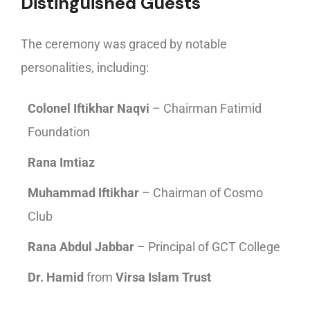
Distinguished Guests
The ceremony was graced by notable
personalities, including:
Colonel Iftikhar Naqvi
– Chairman Fatimid
Foundation
Rana Imtiaz
Muhammad Iftikhar
– Chairman of Cosmo
Club
Rana Abdul Jabbar
– Principal of GCT College
Dr. Hamid
from
Virsa Islam Trust