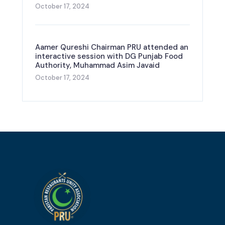
October 17, 2024
Aamer Qureshi Chairman PRU attended an
interactive session with DG Punjab Food
Authority, Muhammad Asim Javaid
October 17, 2024