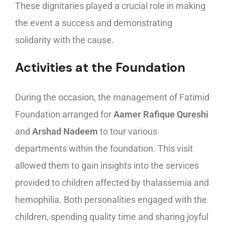
These dignitaries played a crucial role in making
the event a success and demonstrating
solidarity with the cause.
Activities at the Foundation
During the occasion, the management of Fatimid
Foundation arranged for
Aamer Rafique Qureshi
and
Arshad Nadeem
to tour various
departments within the foundation. This visit
allowed them to gain insights into the services
provided to children affected by thalassemia and
hemophilia. Both personalities engaged with the
children, spending quality time and sharing joyful