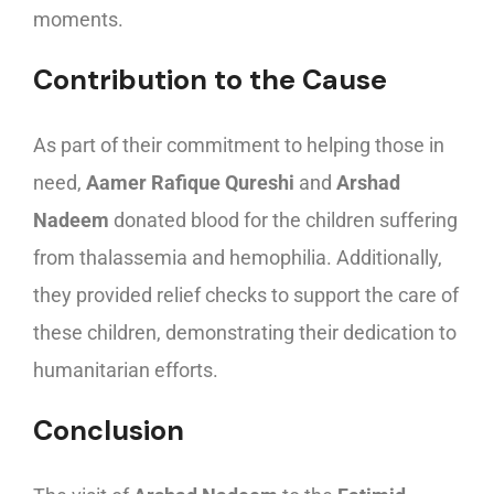
moments.
Contribution to the Cause
As part of their commitment to helping those in
need,
Aamer Rafique Qureshi
and
Arshad
Nadeem
donated blood for the children suffering
from thalassemia and hemophilia. Additionally,
they provided relief checks to support the care of
these children, demonstrating their dedication to
humanitarian efforts.
Conclusion