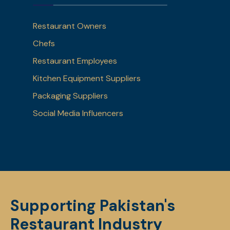
Restaurant Owners
Chefs
Restaurant Employees
Kitchen Equipment Suppliers
Packaging Suppliers
Social Media Influencers
Supporting Pakistan's
Restaurant Industry