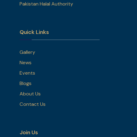
Pakistan Halal Authority
Quick Links
Gallery
News
Events
Blogs
About Us
Contact Us
Join Us