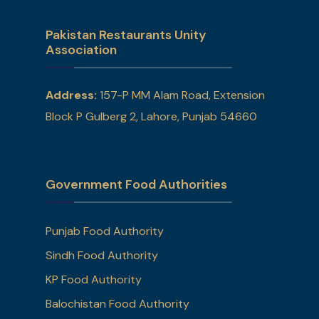
Pakistan Restaurants Unity
Association
Address:
157-P MM Alam Road, Extension
Block P Gulberg 2, Lahore, Punjab 54660
Government Food Authorities
Punjab Food Authority
Sindh Food Authority
KP Food Authority
Balochistan Food Authority