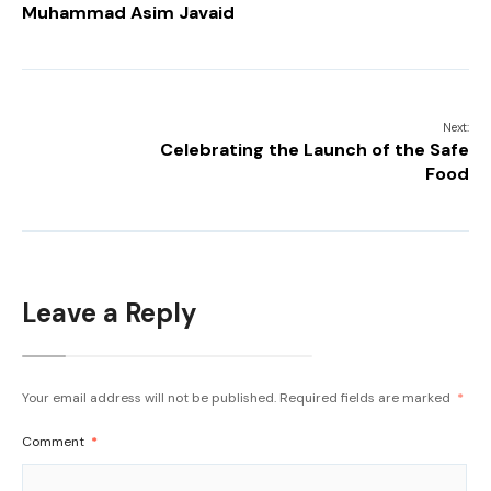
Muhammad Asim Javaid
Next:
Celebrating the Launch of the Safe
Food
Leave a Reply
Your email address will not be published.
Required fields are marked
*
Comment
*