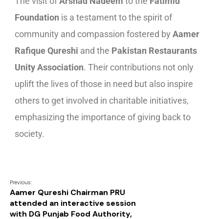
The visit of
Arshad Nadeem
to the
Fatimid
Foundation
is a testament to the spirit of
community and compassion fostered by
Aamer
Rafique Qureshi
and the
Pakistan Restaurants
Unity Association
. Their contributions not only
uplift the lives of those in need but also inspire
others to get involved in charitable initiatives,
emphasizing the importance of giving back to
society.
Previous:
Aamer Qureshi Chairman PRU
attended an interactive session
with DG Punjab Food Authority,