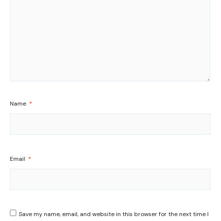
Name
*
Email
*
Save my name, email, and website in this browser for the next time I