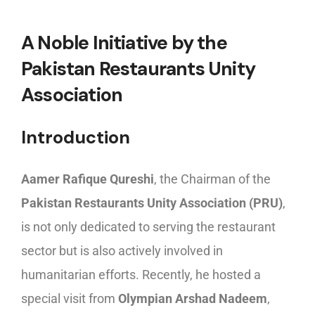
A Noble Initiative by the
Pakistan Restaurants Unity
Association
Introduction
Aamer Rafique Qureshi
, the Chairman of the
Pakistan Restaurants Unity Association (PRU)
,
is not only dedicated to serving the restaurant
sector but is also actively involved in
humanitarian efforts. Recently, he hosted a
special visit from
Olympian Arshad Nadeem
,