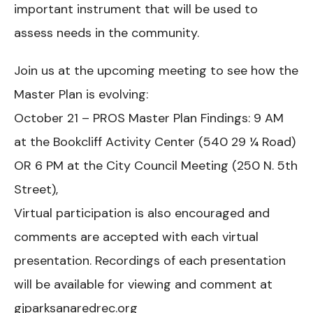
important instrument that will be used to
assess needs in the community.
Join us at the upcoming meeting to see how the
Master Plan is evolving:
October 21 – PROS Master Plan Findings: 9 AM
at the Bookcliff Activity Center (540 29 ¼ Road)
OR 6 PM at the City Council Meeting (250 N. 5th
Street),
Virtual participation is also encouraged and
comments are accepted with each virtual
presentation. Recordings of each presentation
will be available for viewing and comment at
gjparksanaredrec.org