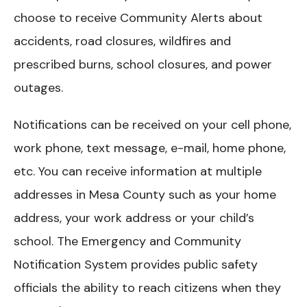
choose to receive Community Alerts about
accidents, road closures, wildfires and
prescribed burns, school closures, and power
outages.
Notifications can be received on your cell phone,
work phone, text message, e-mail, home phone,
etc. You can receive information at multiple
addresses in Mesa County such as your home
address, your work address or your child’s
school. The Emergency and Community
Notification System provides public safety
officials the ability to reach citizens when they