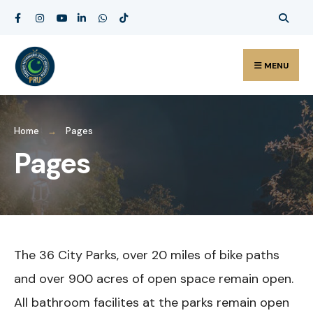
Search
Skip
for:
to
content
MENU
Home
Pages
Pages
The 36 City Parks, over 20 miles of bike paths
and over 900 acres of open space remain open.
All bathroom facilites at the parks remain open