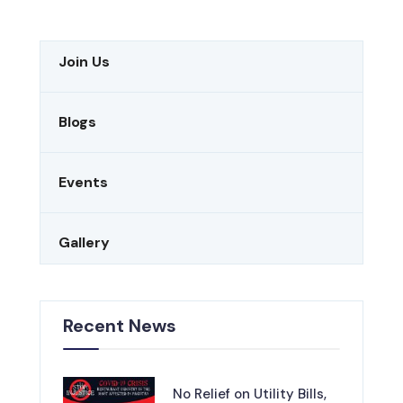
Join Us
Blogs
Events
Gallery
Recent News
No Relief on Utility Bills,