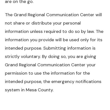
are on the go.
The Grand Regional Communication Center will
not share or distribute your personal
information unless required to do so by law. The
information you provide will be used only for its
intended purpose. Submitting information is
strictly voluntary. By doing so, you are giving
Grand Regional Communication Center your
permission to use the information for the
intended purpose, the emergency notifications
system in Mesa County.