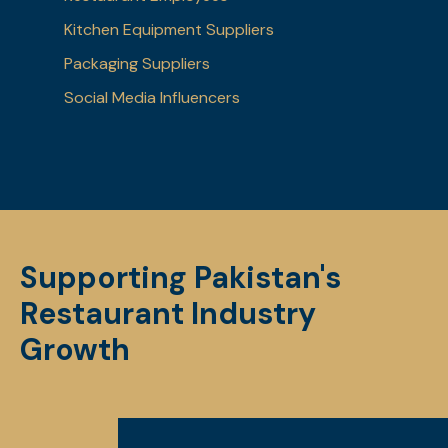
Kitchen Equipment Suppliers
Packaging Suppliers
Social Media Influencers
Supporting Pakistan's
Restaurant Industry
Growth