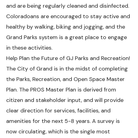
and are being regularly cleaned and disinfected.
Coloradoans are encouraged to stay active and
healthy by walking, biking and jogging, and the
Grand Parks system is a great place to engage
in these activities.
Help Plan the Future of GJ Parks and Recreation!
The City of Grand is in the midst of completing
the Parks, Recreation, and Open Space Master
Plan. The PROS Master Plan is derived from
citizen and stakeholder input, and will provide
clear direction for services, facilities, and
amenities for the next 5-8 years. A survey is
now circulating, which is the single most