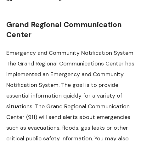
Grand Regional Communication
Center
Emergency and Community Notification System
The Grand Regional Communications Center has
implemented an Emergency and Community
Notification System. The goal is to provide
essential information quickly for a variety of
situations. The Grand Regional Communication
Center (911) will send alerts about emergencies
such as evacuations, floods, gas leaks or other
critical public safety information. You may also