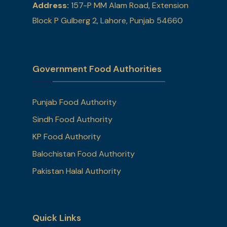
Address:
157-P MM Alam Road, Extension
Block P Gulberg 2, Lahore, Punjab 54660
Government Food Authorities
Punjab Food Authority
Sindh Food Authority
KP Food Authority
Balochistan Food Authority
Pakistan Halal Authority
Quick Links