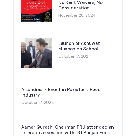
No Rent Waivers, No
Consideration
November 28, 2024
Launch of Akhuwat
Mushahida School
October 17, 2024
A Landmark Event in Pakistan’s Food
Industry
October 17, 2024
Aamer Qureshi Chairman PRU attended an
interactive session with DG Punjab Food