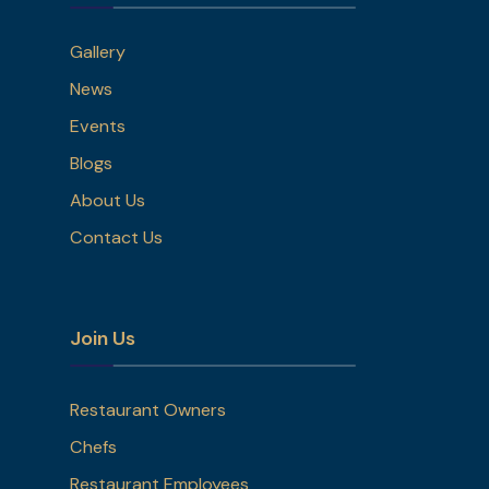
Gallery
News
Events
Blogs
About Us
Contact Us
Join Us
Restaurant Owners
Chefs
Restaurant Employees