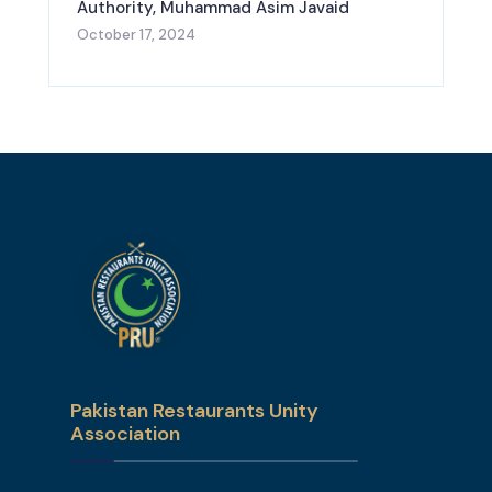
Authority, Muhammad Asim Javaid
October 17, 2024
Pakistan Restaurants Unity
Association